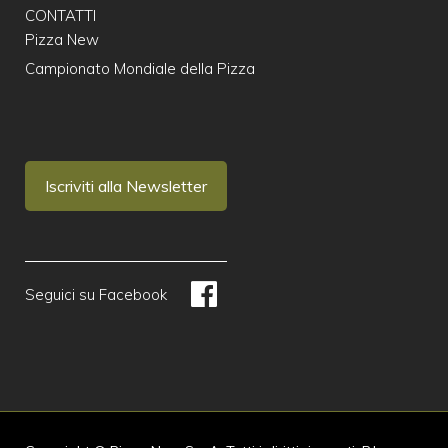
CONTATTI
Pizza New
Campionato Mondiale della Pizza
Iscriviti alla Newsletter
Seguici su Facebook