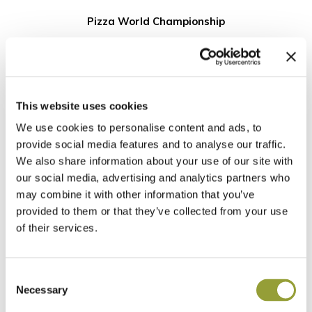
Pizza World Championship
5 Marzo
World Pizza Championship 2025
Hungary Selections
This website uses cookies
We use cookies to personalise content and ads, to
provide social media features and to analyse our traffic.
CLASSIFICA
We also share information about your use of our site with
our social media, advertising and analytics partners who
may combine it with other information that you’ve
provided to them or that they’ve collected from your use
NOME E COGNOME
PIZZERIA
of their services.
Bednar Zoltan
Cafe Plazs Dessert Boutiqu
Renato Pal
Forni Di Napoli
Consent
Alexandru Ilie Paduraru
Pizza Pazza Budapest
Necessary
Selection
Gabor Veress
Jokonyha Etterem